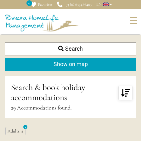
0
Favorites
+33 (0) 637486403
EN
☰
Search
+
−
Show on map
Search & book holiday
accommodations
29
Accommodations found.
×
Adults
:
2