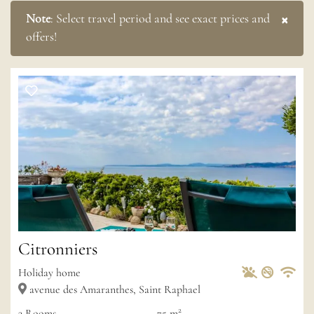
×
Note
:
Select travel period and see exact prices and
offers!
Citronniers
Pets Allowed
Non-sm
Private
Wif
Holiday home
avenue des Amaranthes, Saint Raphael
2
3
Rooms
75 m