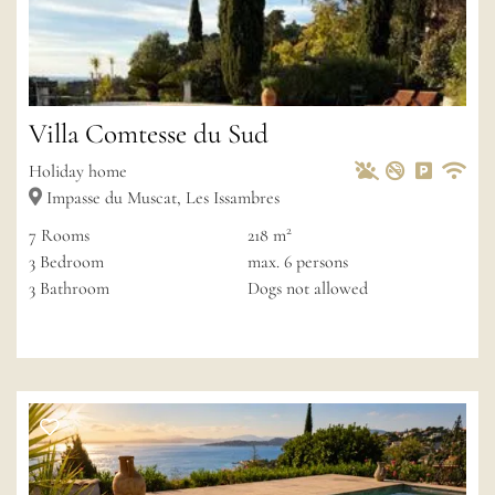
Villa Comtesse du Sud
Pets Allowed
Non-smoke
Private 
Wif
Holiday home
Impasse du Muscat, Les Issambres
2
7
Rooms
218 m
3
Bedroom
max.
6
persons
3
Bathroom
Dogs not allowed