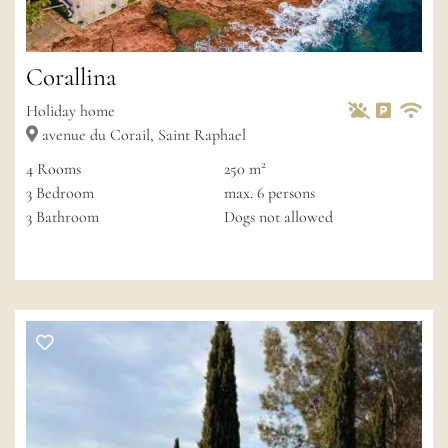
Corallina
Pets Allowed
Non-smok
Private 
Wif
Holiday home
avenue du Corail, Saint Raphael
2
4
Rooms
250 m
3
Bedroom
max.
6
persons
3
Bathroom
Dogs not allowed