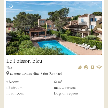
Le Poisson bleu
Pets Allowed
Non-smoke
Private 
Wif
Flat
avenue d'Austerlitz, Saint Raphael
6
2
2
Rooms
61 m
2
3
1
Bedroom
max.
4
persons
1
Bathroom
Dogs on request
18