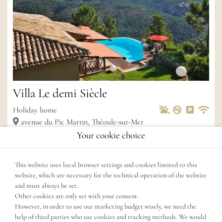
Villa Le demi Siècle
Pets Allowed
Non-smoke
Private 
Wif
Holiday home
avenue du Pic Martin, Théoule-sur-Mer
Your cookie choice
2
4
Rooms
160 m
3
Bedroom
max.
6
persons
3
Bathroom
Dogs not allowed
This website uses local browser settings and cookies limited to this
website, which are necessary for the technical operation of the website
and must always be set.
Other cookies are only set with your consent.
However, in order to use our marketing budget wisely, we need the
help of third parties who use cookies and tracking methods. We would
Show more