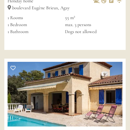
Holiday home
boulevard Eugène Brieux, Agay
2
1
Rooms
55 m
1
Bedroom
max.
3
persons
1
Bathroom
Dogs not allowed