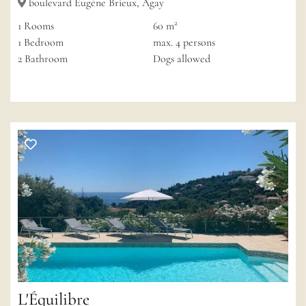
boulevard Eugène Brieux, Agay
2
1
Rooms
60 m
1
Bedroom
max.
4
persons
2
Bathroom
Dogs allowed
L'Équilibre