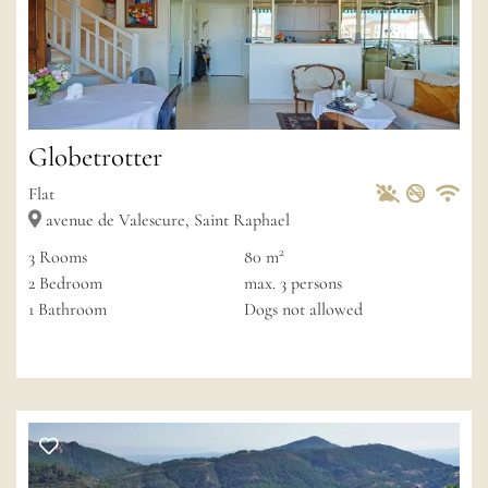
Globetrotter
Pets Allowed
Non-sm
Private
Wif
Flat
avenue de Valescure, Saint Raphael
2
3
Rooms
80 m
2
Bedroom
max.
3
persons
1
Bathroom
Dogs not allowed