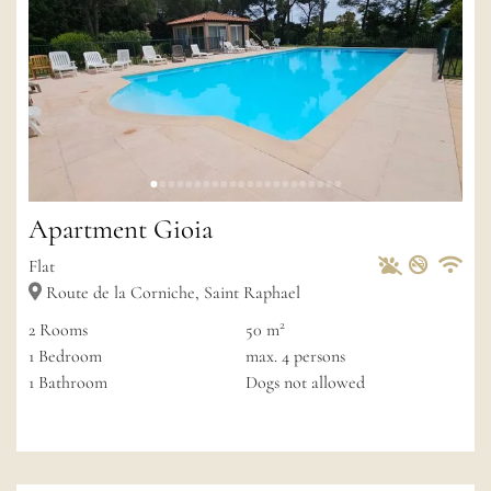
Apartment Gioia
Pets Allowed
Non-sm
Private
Wif
Flat
Route de la Corniche, Saint Raphael
2
2
Rooms
50 m
1
Bedroom
max.
4
persons
1
Bathroom
Dogs not allowed