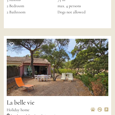
2
Bedroom
max.
4
persons
2
Bathroom
Dogs not allowed
La belle vie
Pets Allow
Non-s
Pri
Wif
Holiday home