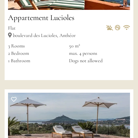
Appartement Lucioles
Pets Allowed
Non-sm
Private
Wif
Flat
boulevard des Lucioles, Anthéor
2
3
Rooms
50 m
2
Bedroom
max.
4
persons
1
Bathroom
Dogs not allowed