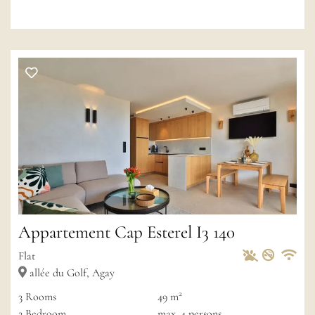
Appartement Cap Esterel I3 140
Pets Allowed
Non-sm
Private
Wif
Flat
allée du Golf, Agay
2
3
Rooms
49 m
2
Bedroom
max.
4
persons