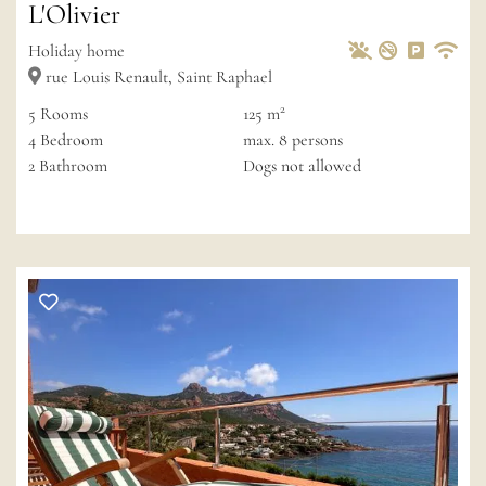
L'Olivier
Pets Allowed
Non-smoke
Private 
Wif
Holiday home
rue Louis Renault, Saint Raphael
2
5
Rooms
125 m
4
Bedroom
max.
8
persons
2
Bathroom
Dogs not allowed