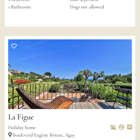
1
Bathroom
Dogs not allowed
La Figue
Pets Allowed
Non-s
Pri
Wif
Holiday home
boulevard Eugène Brieux, Agay