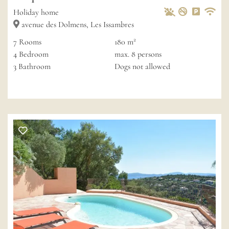
Pets Allowed
Non-smoke
Private 
Wif
Holiday home
avenue des Dolmens, Les Issambres
2
7
Rooms
180 m
4
Bedroom
max.
8
persons
3
Bathroom
Dogs not allowed