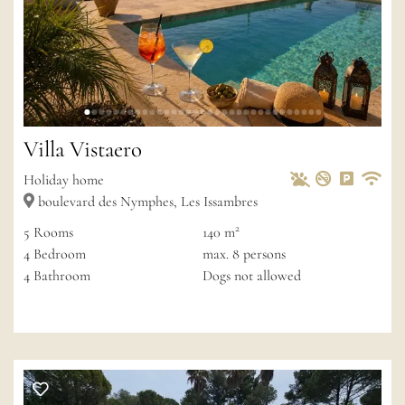
Villa Vistaero
Pets Allowed
Non-smoke
Private 
Wif
Holiday home
boulevard des Nymphes, Les Issambres
2
5
Rooms
140 m
4
Bedroom
max.
8
persons
4
Bathroom
Dogs not allowed