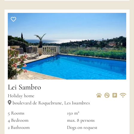
Lei Sambro
Pets Allowed
Non-smoke
Private 
Wif
Holiday home
boulevard de Roquebrune, Les Issambres
2
5
Rooms
150 m
4
Bedroom
max.
8
persons
2
Bathroom
Dogs on request