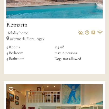
Romarin
Pets Allowed
Non-smoke
Private 
Wif
Holiday home
avenue de Flore, Agay
2
5
Rooms
235 m
4
Bedroom
max.
8
persons
4
Bathroom
Dogs not allowed