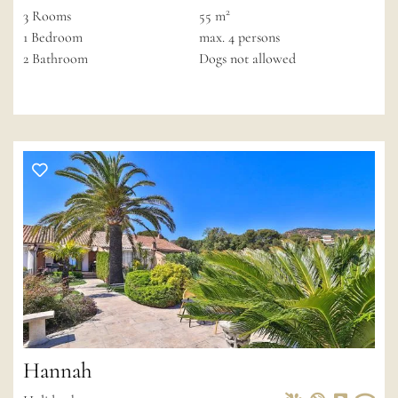
2
3
Rooms
55 m
1
Bedroom
max.
4
persons
2
Bathroom
Dogs not allowed
Hannah
Pets Allowed
Non-smoke
Private 
Wif