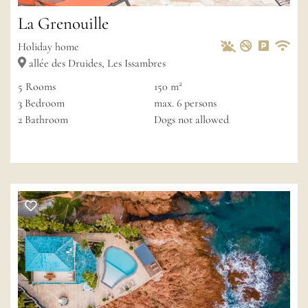
La Grenouille
Pets Allowed
Non-smoke
Private 
Wif
Holiday home
allée des Druides, Les Issambres
2
5
Rooms
150 m
3
Bedroom
max.
6
persons
2
Bathroom
Dogs not allowed